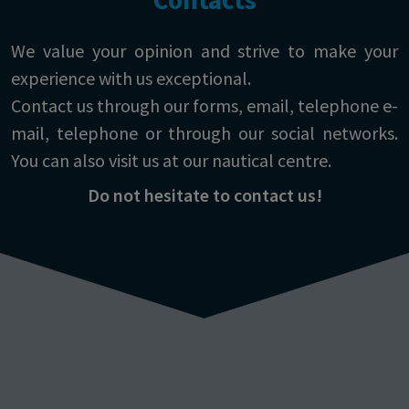
We value your opinion and strive to make your
experience with us exceptional.
Contact us through our forms, email, telephone e-
mail, telephone or through our social networks.
You can also visit us at our nautical centre.
Do not hesitate to contact us!