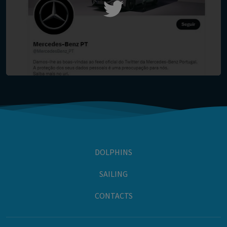
DOLPHINS
SAILING
CONTACTS