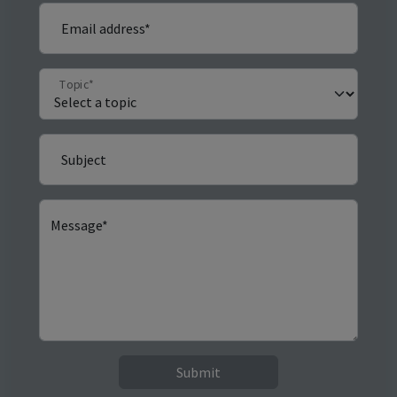
Email address*
Topic*
Subject
Message*
Submit