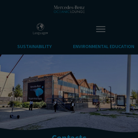
Language▾
SUSTAINABILITY
ENVIRONMENTAL EDUCATION
Contacts