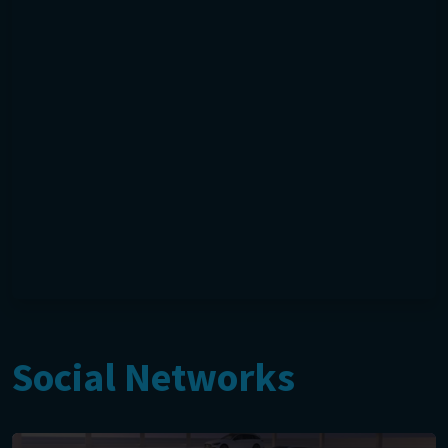
Social Networks