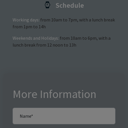
Schedule
Working days:
from 10am to 7pm, with a lunch break
from 1pm to 14h
Weekends and Holidays:
from 10am to 6pm, with a
lunch break from 12 noon to 13h
More Information
Name*