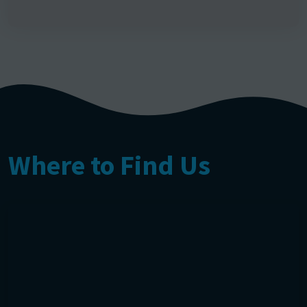
Where to Find Us