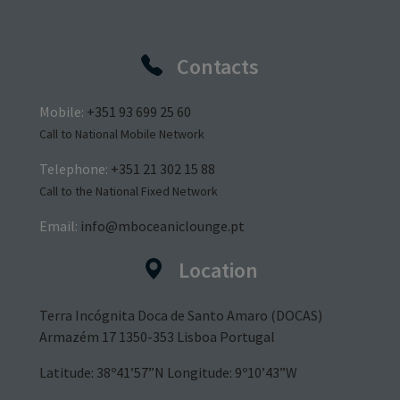
Contacts
Mobile:
+351 93 699 25 60
Call to National Mobile Network
Telephone:
+351 21 302 15 88
Call to the National Fixed Network
Email:
info@mboceaniclounge.pt
Location
Terra Incógnita Doca de Santo Amaro (DOCAS)
Armazém 17 1350-353 Lisboa Portugal
Latitude: 38º41’57”N Longitude: 9º10’43”W